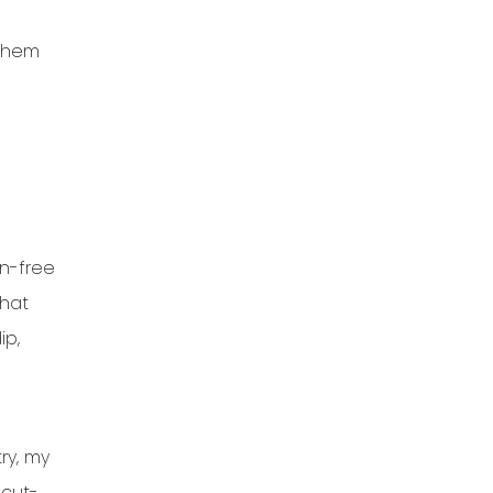
 them
en-free
what
ip,
try, my
 cut-