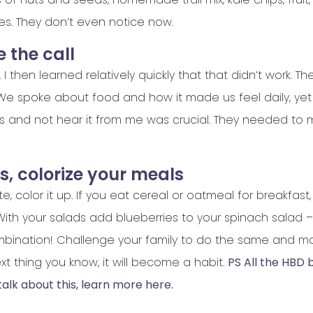
mes. They don’t even notice now.
e the call
I then learned relatively quickly that that didn’t work. Th
 We spoke about food and how it made us feel daily, yet
es and not hear it from me was crucial. They needed to
s, colorize your meals
e, color it up. If you eat cereal or oatmeal for breakfast
. With your salads add blueberries to your spinach salad – 
bination! Challenge your family to do the same and ma
xt thing you know, it will become a habit.
PS All the HBD 
alk about this, learn more here.