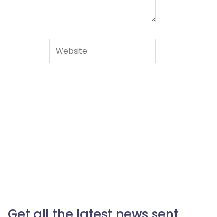
Website
Get all the latest news sent