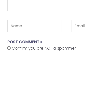
Name
Email
Confirm you are NOT a spammer