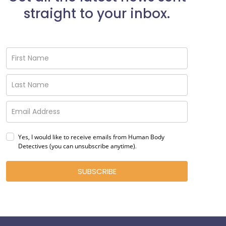
straight to your inbox.
Yes, I would like to receive emails from Human Body
Detectives (you can unsubscribe anytime)
.
SUBSCRIBE