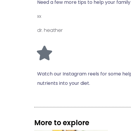
Need a few more tips to help your famil
xx
dr. heather
Watch our Instagram reels for some helpf
nutrients into your diet.
More to explore