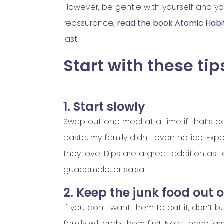
However, be gentle with yourself and you
reassurance,
read the book Atomic Habi
last.
Start with these tip
1. Start slowly
Swap out one meal at a time if that’s e
pasta, my family didn’t even notice. Ex
they love. Dips are a great addition as 
guacamole, or salsa.
2. Keep the junk food out 
If you don’t want them to eat it, don’t bu
family will grab them first. Now I have ja