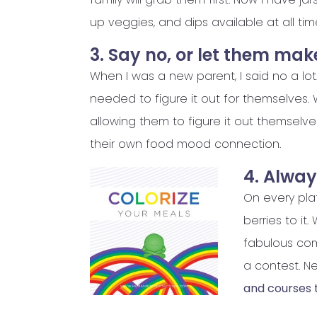
up veggies, and dips available at all ti
3. Say no, or let them mak
When I was a new parent, I said no a lot. 
needed to figure it out for themselves.
allowing them to figure it out themselv
their own food mood connection.
4. Alway
On every plat
berries to it
fabulous com
a contest. Ne
and courses t