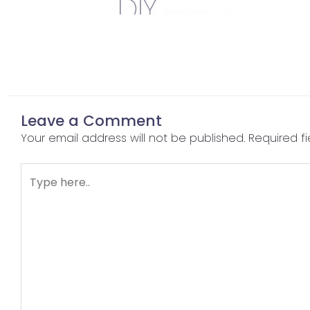
Leave a Comment
Your email address will not be published.
Required f
Type
here..