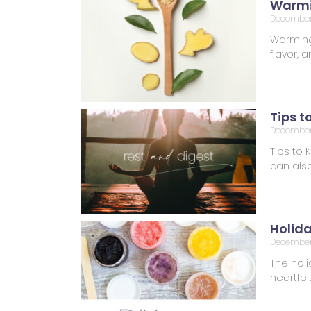
Warmi
December
Warming 
flavor,
Tips t
December 
Tips to 
can also
Holid
December
The holi
heartfel