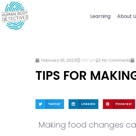
Skip
to
Learning
About 
content
February 25, 2023
6:17 pm
No Comments
TIPS FOR MAKI
Twitter
LinkedIn
Pinterest
Making food changes can 