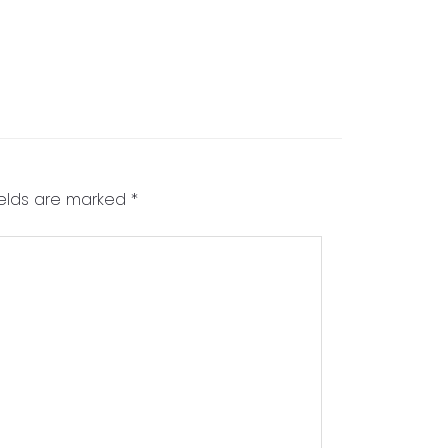
ields are marked
*