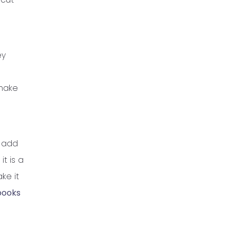
ey
 make
, add
it is a
ke it
books