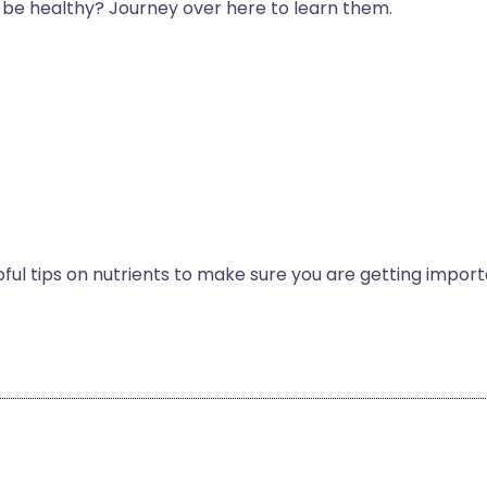
y be healthy? Journey over here to learn them.
ul tips on nutrients to make sure you are getting impor