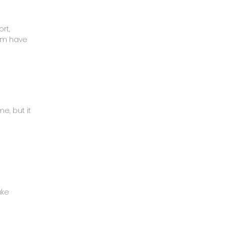
rt,
mom have
e, but it
ake