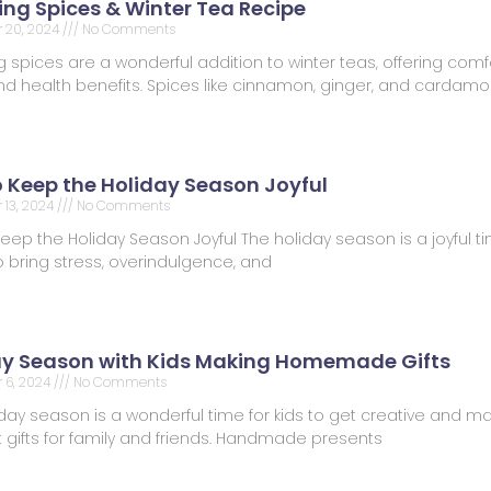
ng Spices & Winter Tea Recipe
 20, 2024
No Comments
spices are a wonderful addition to winter teas, offering comfo
 and health benefits. Spices like cinnamon, ginger, and carda
o Keep the Holiday Season Joyful
13, 2024
No Comments
Keep the Holiday Season Joyful The holiday season is a joyful tim
 bring stress, overindulgence, and
ay Season with Kids Making Homemade Gifts
 6, 2024
No Comments
day season is a wonderful time for kids to get creative and m
t gifts for family and friends. Handmade presents