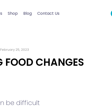
Us
Shop
Blog
Contact Us
February 25, 2023
NG FOOD CHANGES
be difficult