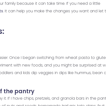
r family because it can take time. If you need a little
ts
. It can help you make the changes you want and let
s:
asier. Once I began switching from wheat pasta to glut
periment with new foods, and you might be surprised at 
toddlers and kids dip veggies in dips like hummus, bean d
of the pantry
y it. If I have chips, pretzels, and granola bars in the pan
rs of nuts and seeds, homemade trail mix, kale chips, fruit,