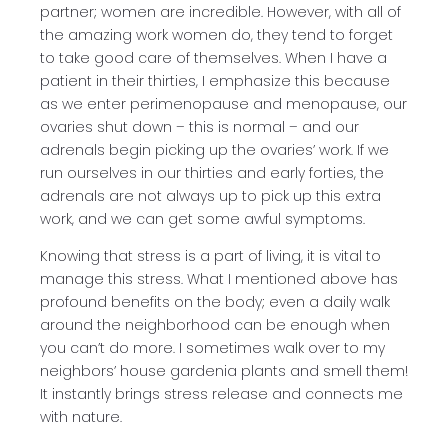
partner; women are incredible. However, with all of
the amazing work women do, they tend to forget
to take good care of themselves. When I have a
patient in their thirties, I emphasize this because
as we enter perimenopause and menopause, our
ovaries shut down – this is normal – and our
adrenals begin picking up the ovaries’ work. If we
run ourselves in our thirties and early forties, the
adrenals are not always up to pick up this extra
work, and we can get some awful symptoms.
Knowing that stress is a part of living, it is vital to
manage this stress. What I mentioned above has
profound benefits on the body; even a daily walk
around the neighborhood can be enough when
you can’t do more. I sometimes walk over to my
neighbors’ house gardenia plants and smell them!
It instantly brings stress release and connects me
with nature.