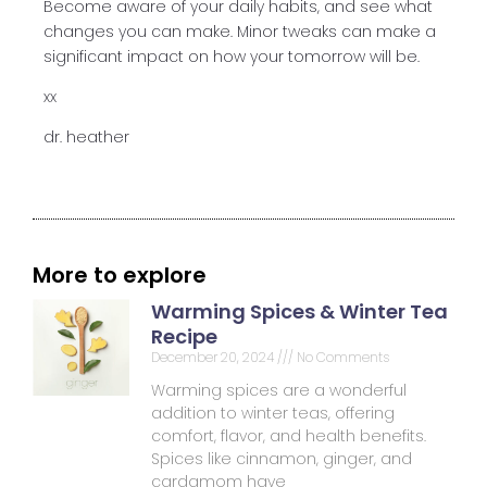
Become aware of your daily habits, and see what
changes you can make. Minor tweaks can make a
significant impact on how your tomorrow will be.
xx
dr. heather
More to explore
Warming Spices & Winter Tea
Recipe
December 20, 2024
No Comments
Warming spices are a wonderful
addition to winter teas, offering
comfort, flavor, and health benefits.
Spices like cinnamon, ginger, and
cardamom have