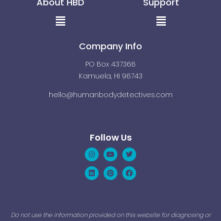
About HBD
Support
Menu
Menu
Company Info
PO Box 437366
Kamuela, HI 96743
hello@humanbodydetectives.com
Follow Us
Instagram
Linkedin
Youtube
Pinterest
Twitter
Facebook
Do not use the information provided on this website for diagnosing or