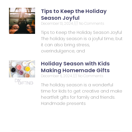
Tips to Keep the Holiday
Season Joyful
December 13, 2024
No Comments
Tips to Keep the Holiday Season Joyful
The holiday season is a joyful time, but
it can also bring stress,
overindulgence, and
Holiday Season with Kids
Making Homemade Gifts
December 6, 2024
No Comments
The holiday season is a wonderful
time for kids to get creative and make
heartfelt gifts for family and friends.
Handmade presents