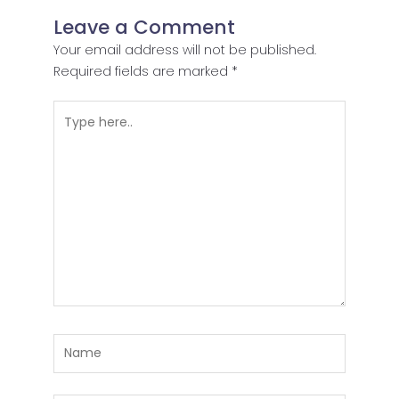
Leave a Comment
Your email address will not be published.
Required fields are marked
*
Type
here..
Name