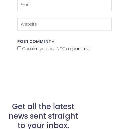
Email
Website
Confirm you are NOT a spammer
Get all the latest
news sent straight
to your inbox.