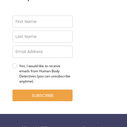
Yes, I would like to receive
emails from Human Body
Detectives (you can unsubscribe
anytime)
.
SUBSCRIBE