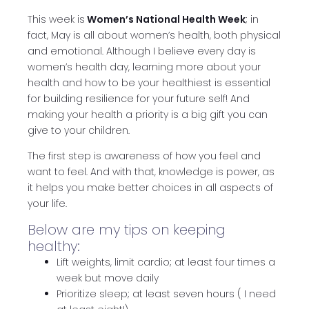
This week is
Women’s National Health Week
; in
fact, May is all about women’s health, both physical
and emotional. Although I believe every day is
women’s health day, learning more about your
health and how to be your healthiest is essential
for building resilience for your future self! And
making your health a priority is a big gift you can
give to your children.
The first step is awareness of how you feel and
want to feel. And with that, knowledge is power, as
it helps you make better choices in all aspects of
your life.
Below are my tips on keeping
healthy:
Lift weights, limit cardio; at least four times a
week but move daily
Prioritize sleep; at least seven hours ( I need