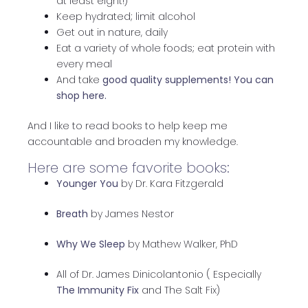
at least eight!)
Keep hydrated; limit alcohol
Get out in nature, daily
Eat a variety of whole foods; eat protein with
every meal
And take
good quality supplements!
You can
shop here.
And I like to read books to help keep me
accountable and broaden my knowledge.
Here are some favorite books:
Younger You
by Dr. Kara Fitzgerald
Breath
by James Nestor
Why We Sleep
by Mathew Walker, PhD
All of Dr. James Dinicolantonio ( Especially
The Immunity Fix
and The Salt Fix)