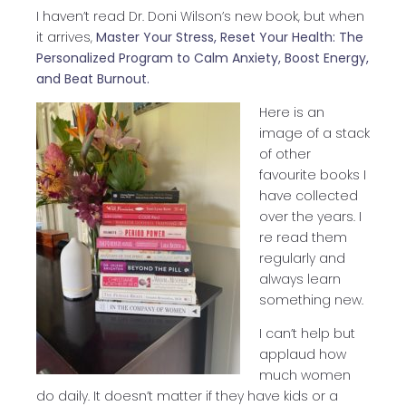
I haven’t read Dr. Doni Wilson’s new book, but when
it arrives,
Master Your Stress, Reset Your Health: The
Personalized Program to Calm Anxiety, Boost Energy,
and Beat Burnout.
Here is an
image of a stack
of other
favourite books I
have collected
over the years. I
re read them
regularly and
always learn
something new.
I can’t help but
applaud how
much women
do daily. It doesn’t matter if they have kids or a