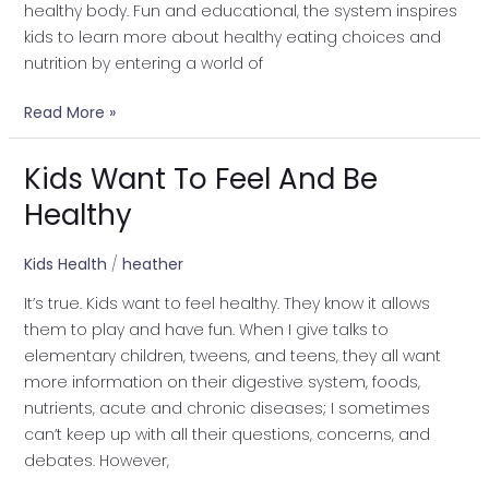
healthy body. Fun and educational, the system inspires
kids to learn more about healthy eating choices and
nutrition by entering a world of
Read More »
Kids Want To Feel And Be
Kids
Want
Healthy
To
Feel
Kids Health
/
heather
And
It’s true. Kids want to feel healthy. They know it allows
Be
them to play and have fun. When I give talks to
Healthy
elementary children, tweens, and teens, they all want
more information on their digestive system, foods,
nutrients, acute and chronic diseases; I sometimes
can’t keep up with all their questions, concerns, and
debates. However,