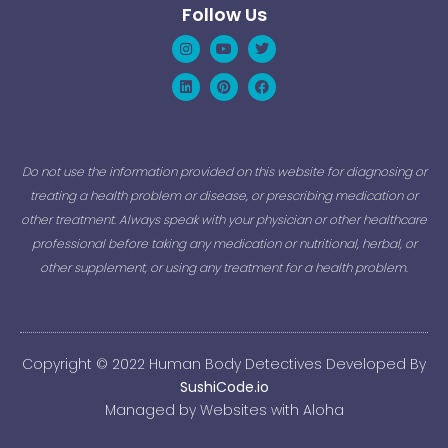
Follow Us
Instagram
Linkedin
Youtube
Pinterest
Twitter
Facebook
Do not use the information provided on this website for diagnosing or
treating a health problem or disease, or prescribing medication or
other treatment. Always speak with your physician or other healthcare
professional before taking any medication or nutritional, herbal, or
other supplement, or using any treatment for a health problem.
Copyright © 2022 Human Body Detectives Developed By
SushiCode.io
Managed by Websites with Aloha