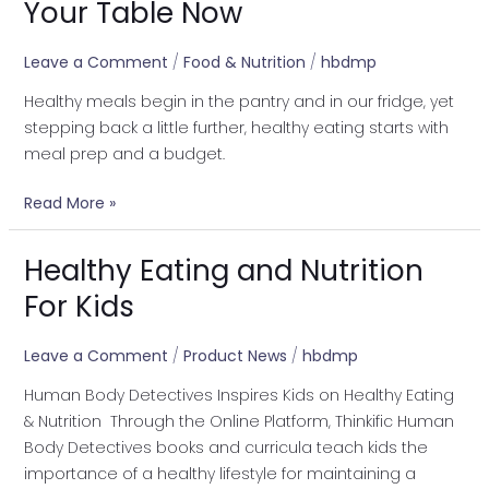
Your Table Now
Healthy
Meals
Leave a Comment
/
Food & Nutrition
/
hbdmp
to
Healthy meals begin in the pantry and in our fridge, yet
Your
stepping back a little further, healthy eating starts with
Table
meal prep and a budget.
Now
Read More »
Healthy Eating and Nutrition
Healthy
Eating
For Kids
and
Nutrition
Leave a Comment
/
Product News
/
hbdmp
For
Human Body Detectives Inspires Kids on Healthy Eating
Kids
& Nutrition Through the Online Platform, Thinkific Human
Body Detectives books and curricula teach kids the
importance of a healthy lifestyle for maintaining a