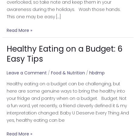
overlooked, so take note and keep them in your
awareness during the holidays. Wash those hands.
This one may be easy […]
Read More »
Healthy Eating on a Budget: 6
Healthy
Eating
Easy Tips
on
a
Leave a Comment
/
Food & Nutrition
/
hbdmp
Budget:
Healthy eating on a budget can be challenging, but
6
here are some genuine ways to bring the healthy into
Easy
your fridge and pantry when on a budget. Budget. Not
Tips
a fun word, yet recently, a friend cleverly defined it & my
interpretation changed: Baby U Deserve Every Thing And
yes, healthy eating can be
Read More »