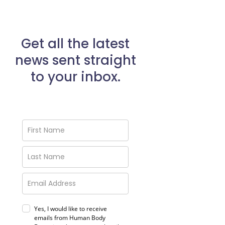
Get all the latest
news sent straight
to your inbox.
Yes, I would like to receive
emails from Human Body