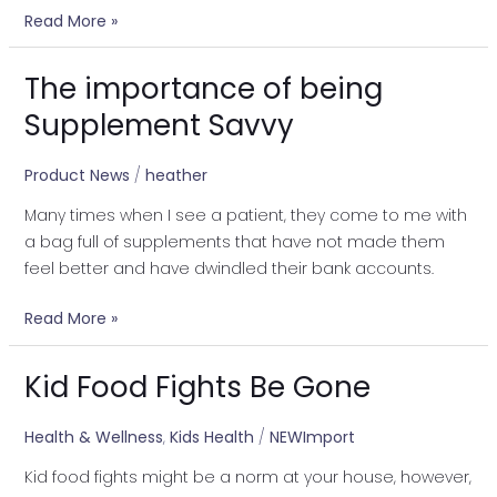
Read More »
The importance of being
The
importance
Supplement Savvy
of
being
Product News
/
heather
Supplement
Many times when I see a patient, they come to me with
Savvy
a bag full of supplements that have not made them
feel better and have dwindled their bank accounts.
Read More »
Kid Food Fights Be Gone
Kid
Food
Fights
Health & Wellness
,
Kids Health
/
NEWImport
Be
Kid food fights might be a norm at your house, however,
Gone