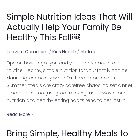
Simple Nutrition Ideas That Will
Simple
Nutrition
Actually Help Your Family Be
Ideas
Healthy This Fall￼
That
Will
Leave a Comment
/
Kids Health
/
hbdmp
Actually
Help
Tips on how to get you and your family back into a
Your
routine. Healthy, simple nutrition for your family can be
Family
daunting, especially when Fall time approaches.
Be
Summer meals are crazy carefree chaos: no set dinner
Healthy
time or bedtime; just great relaxing fun. However, our
This
nutrition and healthy eating habits tend to get lost in
Fall
￼
Read More »
Bring Simple, Healthy Meals to
Bring
Simple,