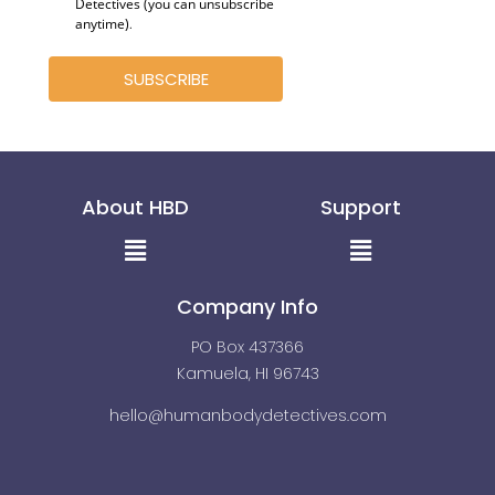
Detectives (you can unsubscribe
anytime)
.
SUBSCRIBE
About HBD
Support
Menu
Menu
Company Info
PO Box 437366
Kamuela, HI 96743
hello@humanbodydetectives.com