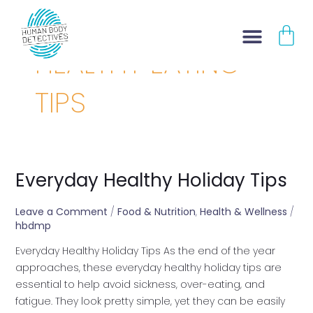
Skip
Post
CA
to
pagination
content
HEALTHY EATING
TIPS
Everyday Healthy Holiday Tips
Everyday
Healthy
Holiday
Leave a Comment
/
Food & Nutrition
,
Health & Wellness
/
hbdmp
Tips
Everyday Healthy Holiday Tips As the end of the year
approaches, these everyday healthy holiday tips are
essential to help avoid sickness, over-eating, and
fatigue. They look pretty simple, yet they can be easily