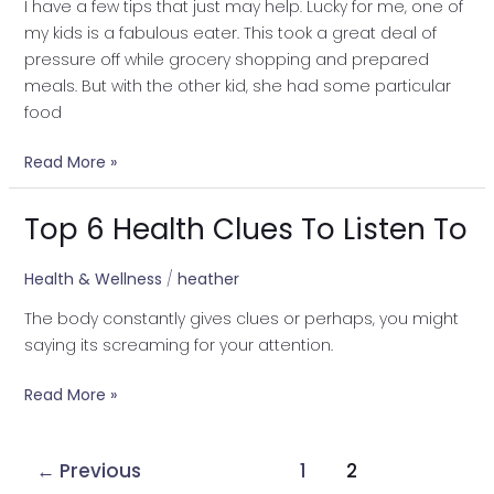
I have a few tips that just may help. Lucky for me, one of
my kids is a fabulous eater. This took a great deal of
pressure off while grocery shopping and prepared
meals. But with the other kid, she had some particular
food
Read More »
Top 6 Health Clues To Listen To
Top
6
Health
Health & Wellness
/
heather
Clues
The body constantly gives clues or perhaps, you might
To
saying its screaming for your attention.
Listen
To
Read More »
←
Previous
1
2