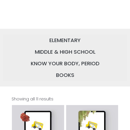
ELEMENTARY
MIDDLE & HIGH SCHOOL
KNOW YOUR BODY, PERIOD
BOOKS
Showing all 11 results