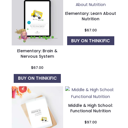
Elementary: Learn About
Nutrition
$
67.00
BUY ON THINKIFIC
Elementary: Brain &
Nervous System
$
67.00
BUY ON THINKIFIC
Middle & High School:
Functional Nutrition
$
97.00