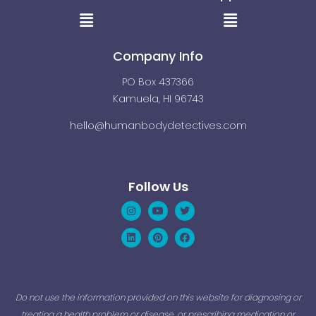
Menu
Menu
Company Info
PO Box 437366
Kamuela, HI 96743
hello@humanbodydetectives.com
Follow Us
Instagram
Linkedin
Youtube
Pinterest
Twitter
Facebook
Do not use the information provided on this website for diagnosing or
treating a health problem or disease, or prescribing medication or