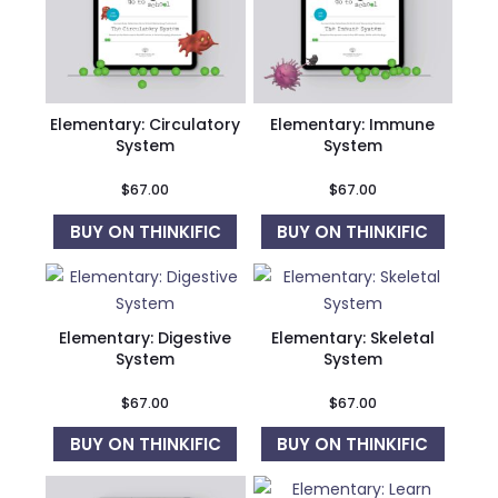
Elementary: Circulatory
Elementary: Immune
System
System
$
67.00
$
67.00
BUY ON THINKIFIC
BUY ON THINKIFIC
Elementary: Digestive
Elementary: Skeletal
System
System
$
67.00
$
67.00
BUY ON THINKIFIC
BUY ON THINKIFIC