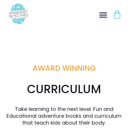
Skip
CA
to
content
AWARD WINNING
CURRICULUM
Take learning to the next level. Fun and
Educational adventure books and curriculum
that teach kids about their body.