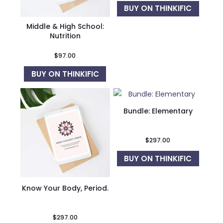
BUY ON THINKIFIC
Middle & High School:
Nutrition
$
97.00
BUY ON THINKIFIC
Bundle: Elementary
$
297.00
BUY ON THINKIFIC
Know Your Body, Period.
$
297.00