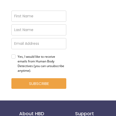
Yes, I would like to receive
emails from Human Body
Detectives (you can unsubscribe
anytime)
.
SUBSCRIBE
About HBD
Support