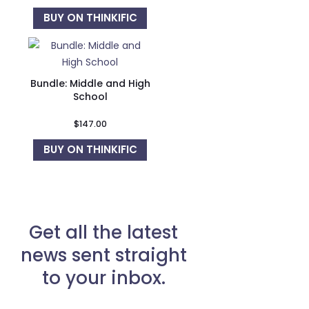
BUY ON THINKIFIC
Bundle: Middle and High
School
$
147.00
BUY ON THINKIFIC
Get all the latest
news sent straight
to your inbox.